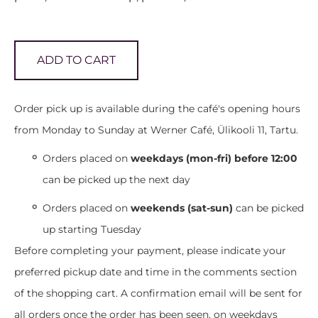
ADD TO CART
Order pick up is available during the café's opening hours
from Monday to Sunday at Werner Café, Ülikooli 11, Tartu.
Orders placed on
weekdays (mon-fri) before 12:00
can be picked up the next day
Orders placed on
weekends (sat-sun)
can be picked
up starting Tuesday
Before completing your payment, please indicate your
preferred pickup date and time in the comments section
of the shopping cart. A confirmation email will be sent for
all orders once the order has been seen, on weekdays