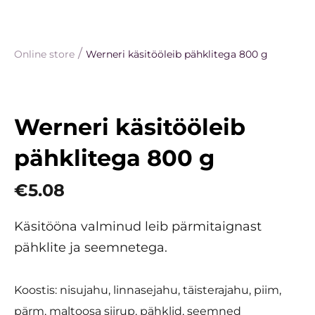
/
Online store
Werneri käsitööleib pähklitega 800 g
Werneri käsitööleib
pähklitega 800 g
€5.08
Käsitööna valminud leib pärmitaignast
pähklite ja seemnetega.
Koostis: nisujahu, linnasejahu, täisterajahu, piim,
pärm, maltoosa siirup, pähklid, seemned