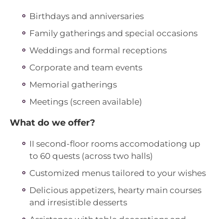
Birthdays and anniversaries
Family gatherings and special occasions
Weddings and formal receptions
Corporate and team events
Memorial gatherings
Meetings (screen available)
What do we offer?
II second-floor rooms accomodationg up
to 60 quests (across two halls)
Customized menus tailored to your wishes
Delicious appetizers, hearty main courses
and irresistible desserts