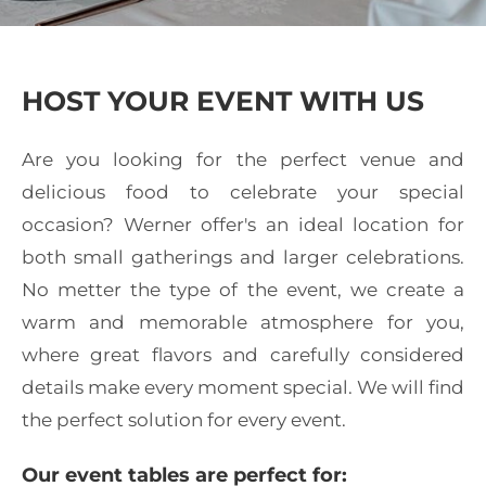
HOST YOUR EVENT WITH US
Are you looking for the perfect venue and
delicious food to celebrate your special
occasion? Werner offer's an ideal location for
both small gatherings and larger celebrations.
No metter the type of the event, we create a
warm and memorable atmosphere for you,
where great flavors and carefully considered
details make every moment special. We will find
the perfect solution for every event.
Our event tables are perfect for: