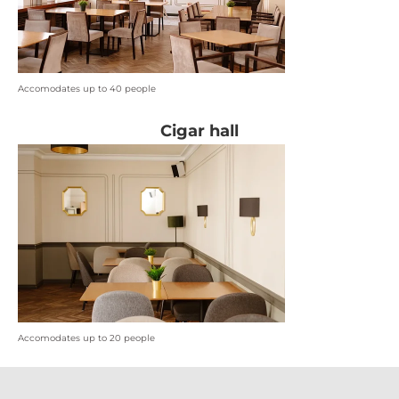
Accomodates up to 40 people
Cigar hall
Accomodates up to 20 people