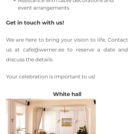
Assistance with table decorations and
event arrangements
Get in touch with us!
We are here to bring your vision to life. Contact
us at cafe@werner.ee to reserve a date and
discuss the details.
Your celebration is important to us!
White hall