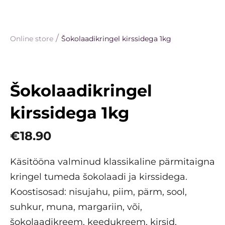
/
Online store
Šokolaadikringel kirssidega 1kg
Šokolaadikringel
kirssidega 1kg
€18.90
Käsitööna valminud klassikaline pärmitaigna
kringel tumeda šokolaadi ja kirssidega.
Koostisosad: nisujahu, piim, pärm, sool,
suhkur, muna, margariin, või,
šokolaadikreem, keedukreem, kirsid,