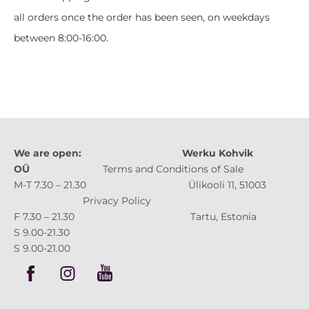
all orders once the order has been seen, on weekdays
between 8:00-16:00.
We are open:
Werku Kohvik
OÜ
Terms and Conditions of Sale
M-T 7.30 – 21.30 Ülikooli 11, 51003
Privacy Policy
F 7.30 – 21.30 Tartu, Estonia
S 9.00-21.30
S 9.00-21.00