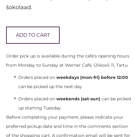
šokolaad.
ADD TO CART
Order pick up is available during the café's opening hours
from Monday to Sunday at Werner Café, Ülikooli 11, Tartu.
Orders placed on
weekdays (mon-fri) before 12:00
can be picked up the next day
Orders placed on
weekends (sat-sun)
can be picked
up starting Tuesday
Before completing your payment, please indicate your
preferred pickup date and time in the comments section
of the shopping cart. A confirmation email will be sent for