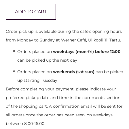
ADD TO CART
Order pick up is available during the café's opening hours
from Monday to Sunday at Werner Café, Ülikooli 11, Tartu.
Orders placed on
weekdays (mon-fri) before 12:00
can be picked up the next day
Orders placed on
weekends (sat-sun)
can be picked
up starting Tuesday
Before completing your payment, please indicate your
preferred pickup date and time in the comments section
of the shopping cart. A confirmation email will be sent for
all orders once the order has been seen, on weekdays
between 8:00-16:00.