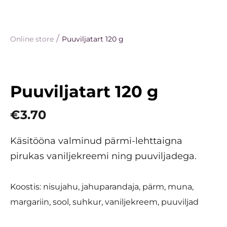
/
Online store
Puuviljatart 120 g
Puuviljatart 120 g
€3.70
Käsitööna valminud pärmi-lehttaigna
pirukas vaniljekreemi ning puuviljadega.
Koostis: nisujahu, jahuparandaja, pärm, muna,
margariin, sool, suhkur, vaniljekreem, puuviljad