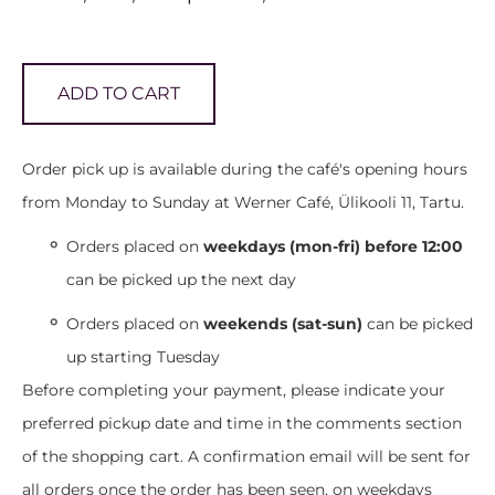
ADD TO CART
Order pick up is available during the café's opening hours
from Monday to Sunday at Werner Café, Ülikooli 11, Tartu.
Orders placed on
weekdays (mon-fri) before 12:00
can be picked up the next day
Orders placed on
weekends (sat-sun)
can be picked
up starting Tuesday
Before completing your payment, please indicate your
preferred pickup date and time in the comments section
of the shopping cart. A confirmation email will be sent for
all orders once the order has been seen, on weekdays