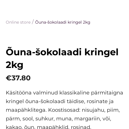
/
Online store
Õuna-šokolaadi kringel 2kg
Õuna-šokolaadi kringel
2kg
€37.80
Käsitööna valminud klassikaline pärmitaigna
kringel õuna-šokolaadi täidise, rosinate ja
maapähklitega. Koostisosad: nisujahu, piim,
pärm, sool, suhkur, muna, margariin, või,
kakao, õun, maapähklid, rosinad.