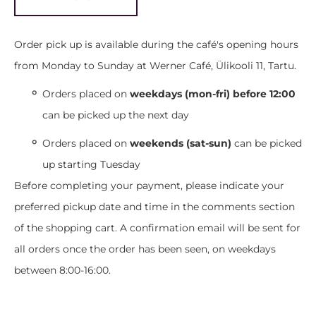
Order pick up is available during the café's opening hours
from Monday to Sunday at Werner Café, Ülikooli 11, Tartu.
Orders placed on
weekdays (mon-fri) before 12:00
can be picked up the next day
Orders placed on
weekends (sat-sun)
can be picked
up starting Tuesday
Before completing your payment, please indicate your
preferred pickup date and time in the comments section
of the shopping cart. A confirmation email will be sent for
all orders once the order has been seen, on weekdays
between 8:00-16:00.