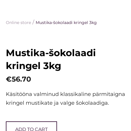
/
Online store
Mustika-šokolaadi kringel 3kg
Mustika-šokolaadi
kringel 3kg
€56.70
Käsitööna valminud klassikaline pärmitaigna
kringel mustikate ja valge šokolaadiga.
ADD TO CART