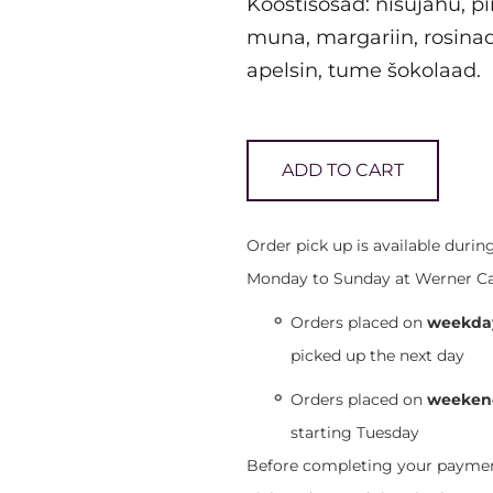
Koostisosad: nisujahu, pi
muna, margariin, rosina
apelsin, tume šokolaad.
ADD TO CART
Order pick up is available duri
Monday to Sunday at Werner Café,
Orders placed on
weekday
picked up the next day
Orders placed on
weekend
starting Tuesday
Before completing your payment