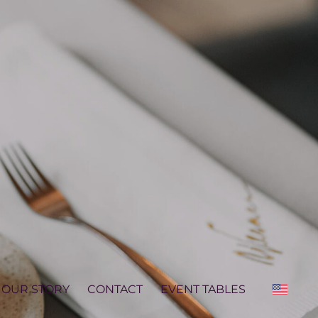
OUR STORY
CONTACT
EVENT TABLES