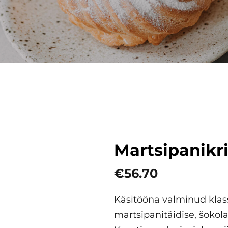
Martsipanikr
€56.70
Käsitööna valminud klass
martsipanitäidise, šokola