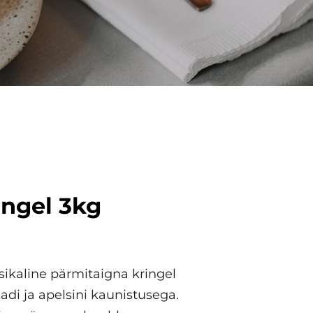
ingel 3kg
ikaline pärmitaigna kringel
adi ja apelsini kaunistusega.