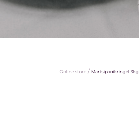
/
Online store
Martsipanikringel 3kg