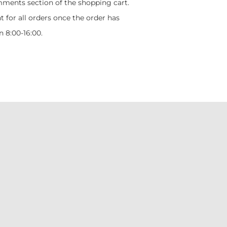
mments section of the shopping cart.
t for all orders once the order has
 8:00-16:00.