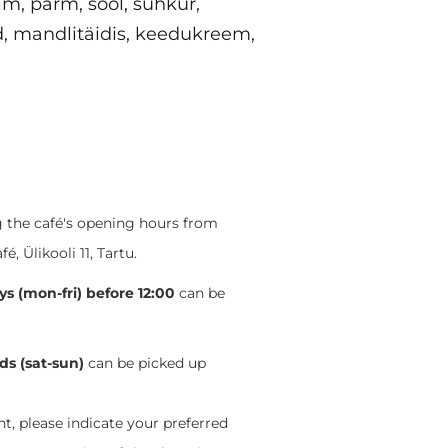
im, pärm, sool, suhkur,
d, mandlitäidis, keedukreem,
ng the café's opening hours from
 Ülikooli 11, Tartu.
s (mon-fri) before 12:00
can be
s (sat-sun)
can be picked up
, please indicate your preferred