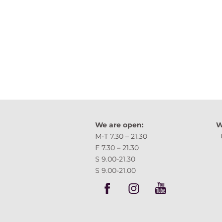
We are open:
W
M-T 7.30 – 21.30 
F 7.30 – 21.30 Tartu,
S 9.00-21.30
S 9.00-21.00