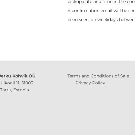
pickup date and time in the co
A confirmation email will be sen
been seen, on weekdays between
erku Kohvik OÜ
Terms and Conditions of Sale
Ülikooli 11, 51003
Privacy Policy
 Estonia