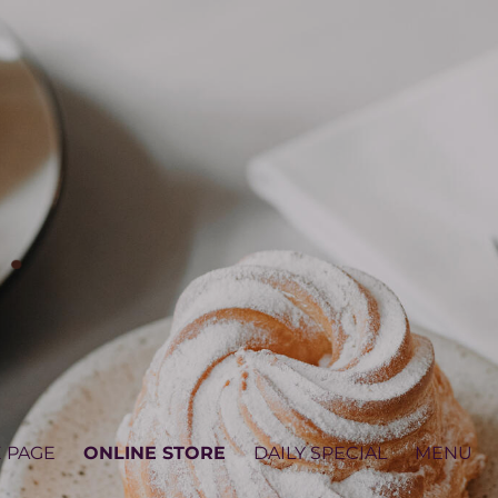
 PAGE
ONLINE STORE
DAILY SPECIAL
MENU