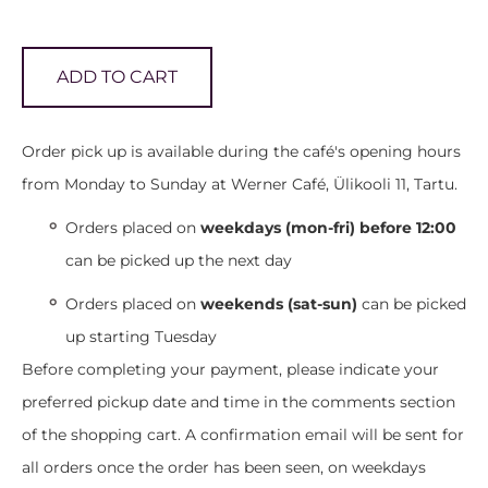
ADD TO CART
Order pick up is available during the café's opening hours
from Monday to Sunday at Werner Café, Ülikooli 11, Tartu.
Orders placed on
weekdays (mon-fri) before 12:00
can be picked up the next day
Orders placed on
weekends (sat-sun)
can be picked
up starting Tuesday
Before completing your payment, please indicate your
preferred pickup date and time in the comments section
of the shopping cart. A confirmation email will be sent for
all orders once the order has been seen, on weekdays