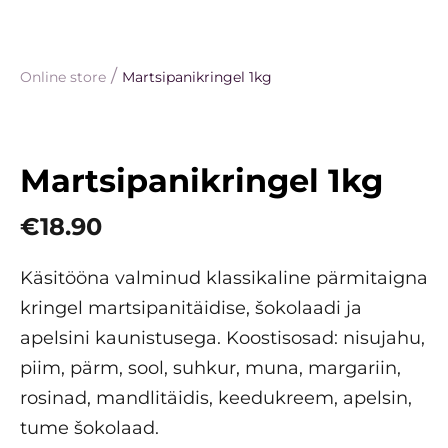
/
Online store
Martsipanikringel 1kg
Martsipanikringel 1kg
€18.90
Käsitööna valminud klassikaline pärmitaigna
kringel martsipanitäidise, šokolaadi ja
apelsini kaunistusega. Koostisosad: nisujahu,
piim, pärm, sool, suhkur, muna, margariin,
rosinad, mandlitäidis, keedukreem, apelsin,
tume šokolaad.