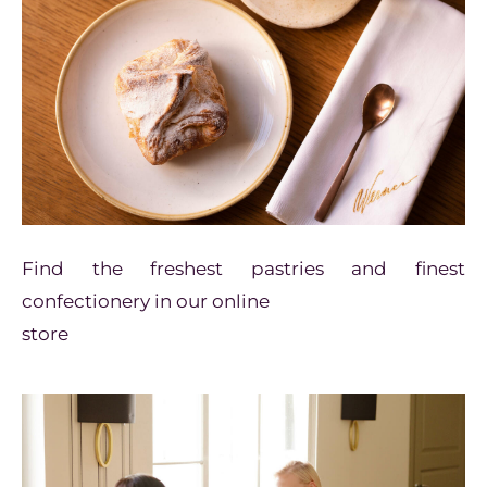
Find the freshest pastries and
finest
confectionery in our online
store