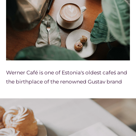
Werner Café is one of Estonia's oldest cafeś and
the birthplace of the renowned Gustav brand