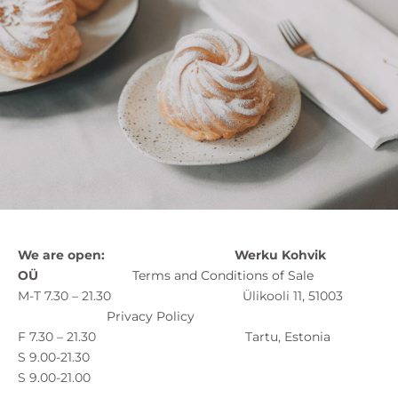
We are open:
Werku Kohvik
OÜ
Terms and Conditions of Sale
M-T 7.30 – 21.30 Ülikooli 11, 51003
Privacy Policy
F 7.30 – 21.30 Tartu, Estonia
S 9.00-21.30
S 9.00-21.00