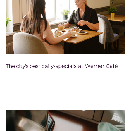
specials at Werner Café
The city's best daily-