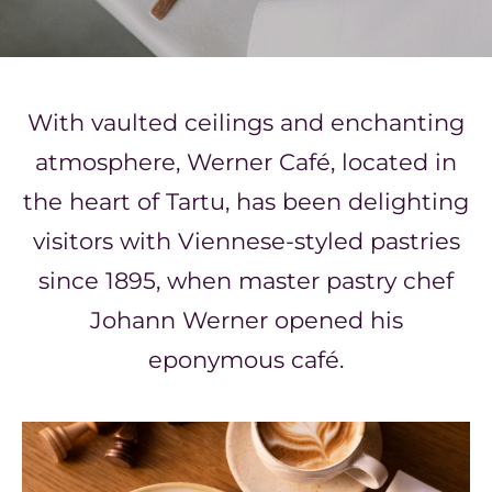
With vaulted ceilings and enchanting
atmosphere, Werner Café,
located in
the heart of Tartu,
has been delighting
visitors
with Viennese-styled pastries
since 1895, when
master pastry chef
Johann Werner
opened his
eponymous café.